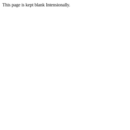
This page is kept blank Intensionally.